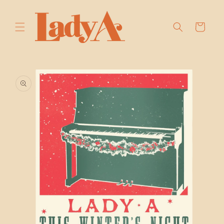
SKIP TO
CONTENT
Cart
SKIP TO
PRODUCT
INFORMATION