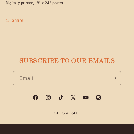
Digitally printed, 18" x 24" poster
POSTER
POSTER
Share
SUBSCRIBE TO OUR EMAILS
Email
Facebook
Instagram
TikTok
X
YouTube
Spotify
(Twitter)
OFFICIAL SITE