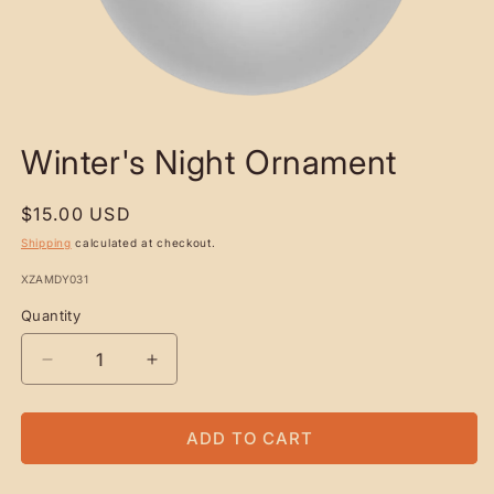
OPEN
MEDIA
Winter's Night Ornament
1
IN
MODAL
Regular
$15.00 USD
price
Shipping
calculated at checkout.
SKU:
XZAMDY031
Quantity
Quantity
DECREASE
INCREASE
QUANTITY
QUANTITY
FOR
FOR
WINTER&#39;S
WINTER&#39;S
ADD TO CART
NIGHT
NIGHT
ORNAMENT
ORNAMENT