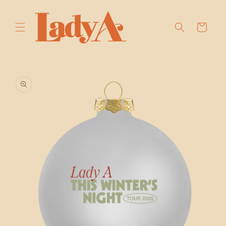
SKIP TO
CONTENT
Cart
SKIP TO
PRODUCT
INFORMATION