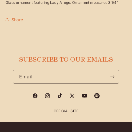
Glass ornament featuring Lady A logo. Ornament measures 3 1/4"
Share
SUBSCRIBE TO OUR EMAILS
Email
Facebook
Instagram
TikTok
X
YouTube
Spotify
(Twitter)
OFFICIAL SITE
Payment