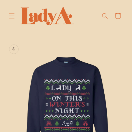
SKIP TO
CONTENT
Cart
SKIP TO
PRODUCT
INFORMATION