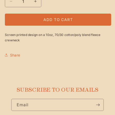
DECREASE
INCREASE
QUANTITY
QUANTITY
FOR
FOR
WINTER&#39;S
WINTER&#39;S
ADD TO CART
NIGHT
NIGHT
HOLIDAY
HOLIDAY
Screen printed design on a 10oz, 70/30 cotton/poly blend fleece
CREWNECK
CREWNECK
crewneck
Share
SUBSCRIBE TO OUR EMAILS
Email