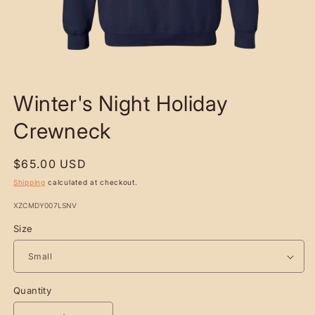
OPEN
MEDIA
Winter's Night Holiday
1
IN
MODAL
Crewneck
Regular
$65.00 USD
price
Shipping
calculated at checkout.
SKU:
XZCMDY007LSNV
Size
Quantity
Quantity