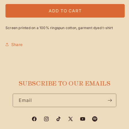
FOR
FOR
LOGO
LOGO
ADD TO CART
PHOTO
PHOTO
TEE
TEE
Screen printed on a 100% ringspun cotton, garment dyed t-shirt
Share
SUBSCRIBE TO OUR EMAILS
Email
Facebook
Instagram
TikTok
X
YouTube
Spotify