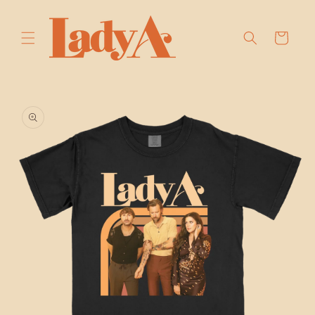
SKIP TO
CONTENT
Cart
SKIP TO
PRODUCT
INFORMATION